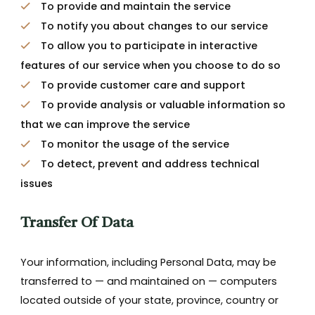
To provide and maintain the service
To notify you about changes to our service
To allow you to participate in interactive
features of our service when you choose to do so
To provide customer care and support
To provide analysis or valuable information so
that we can improve the service
To monitor the usage of the service
To detect, prevent and address technical
issues
Transfer Of Data
Your information, including Personal Data, may be
transferred to — and maintained on — computers
located outside of your state, province, country or