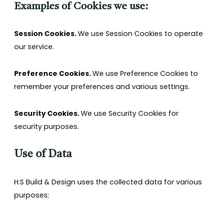
Examples of Cookies we use:
Session Cookies.
We use Session Cookies to operate
our service.
Preference Cookies.
We use Preference Cookies to
remember your preferences and various settings.
Security Cookies.
We use Security Cookies for
security purposes.
Use of Data
H.S Build & Design uses the collected data for various
purposes: