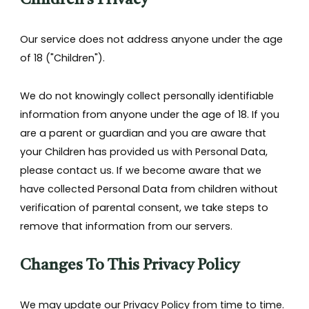
Children's Privacy
Our service does not address anyone under the age
of 18 ("Children").
We do not knowingly collect personally identifiable
information from anyone under the age of 18. If you
are a parent or guardian and you are aware that
your Children has provided us with Personal Data,
please contact us. If we become aware that we
have collected Personal Data from children without
verification of parental consent, we take steps to
remove that information from our servers.
Changes To This Privacy Policy
We may update our Privacy Policy from time to time.