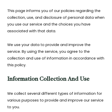
This page informs you of our policies regarding the
collection, use, and disclosure of personal data when
you use our service and the choices you have
associated with that data.
We use your data to provide and improve the
service. By using the service, you agree to the
collection and use of information in accordance with
this policy.
Information Collection And Use
We collect several different types of information for
various purposes to provide and improve our service
to you.