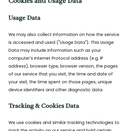
Cookies and Usage Data
Usage Data
We may also collect information on how the service
is accessed and used ("Usage Data"). This Usage
Data may include information such as your
computer's Internet Protocol address (e.g. IP
address), browser type, browser version, the pages
of our service that you visit, the time and date of
your visit, the time spent on those pages, unique
device identifiers and other diagnostic data.
Tracking & Cookies Data
We use cookies and similar tracking technologies to
track the activity on our service and hold certain