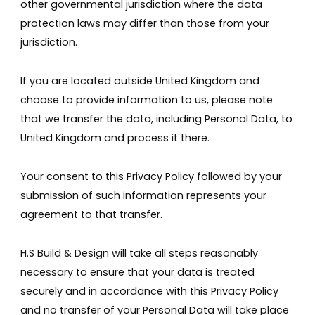
other governmental jurisdiction where the data
protection laws may differ than those from your
jurisdiction.
If you are located outside United Kingdom and
choose to provide information to us, please note
that we transfer the data, including Personal Data, to
United Kingdom and process it there.
Your consent to this Privacy Policy followed by your
submission of such information represents your
agreement to that transfer.
H.S Build & Design will take all steps reasonably
necessary to ensure that your data is treated
securely and in accordance with this Privacy Policy
and no transfer of your Personal Data will take place