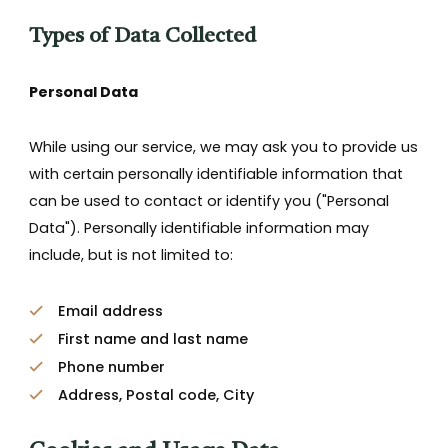
Types of Data Collected
Personal Data
While using our service, we may ask you to provide us
with certain personally identifiable information that
can be used to contact or identify you ("Personal
Data"). Personally identifiable information may
include, but is not limited to:
Email address
First name and last name
Phone number
Address, Postal code, City