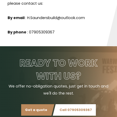
please contact us:
By email
: H.Saundersbuild@outlook.com
By phone
: 07905309367
READY TO WORK
WITH US?
We offer no-obligation quotes, just get in touch and
we'll do the rest.
Get a quote
Call 07905309367