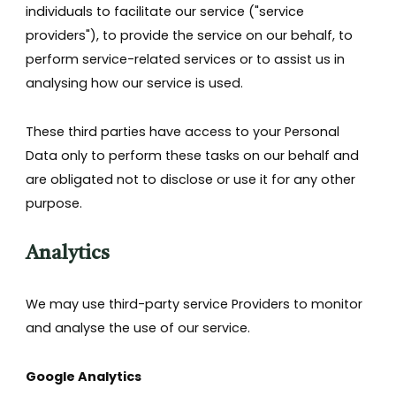
individuals to facilitate our service ("service
providers"), to provide the service on our behalf, to
perform service-related services or to assist us in
analysing how our service is used.
These third parties have access to your Personal
Data only to perform these tasks on our behalf and
are obligated not to disclose or use it for any other
purpose.
Analytics
We may use third-party service Providers to monitor
and analyse the use of our service.
Google Analytics