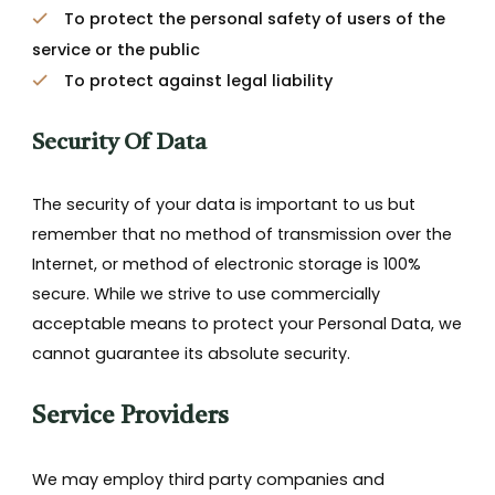
To protect the personal safety of users of the
service or the public
To protect against legal liability
Security Of Data
The security of your data is important to us but
remember that no method of transmission over the
Internet, or method of electronic storage is 100%
secure. While we strive to use commercially
acceptable means to protect your Personal Data, we
cannot guarantee its absolute security.
Service Providers
We may employ third party companies and