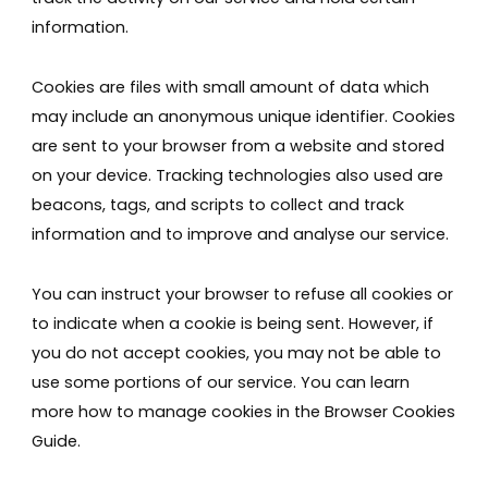
information.
Cookies are files with small amount of data which
may include an anonymous unique identifier. Cookies
are sent to your browser from a website and stored
on your device. Tracking technologies also used are
beacons, tags, and scripts to collect and track
information and to improve and analyse our service.
You can instruct your browser to refuse all cookies or
to indicate when a cookie is being sent. However, if
you do not accept cookies, you may not be able to
use some portions of our service. You can learn
more how to manage cookies in the Browser Cookies
Guide.