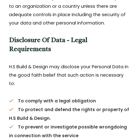
to an organization or a country unless there are
adequate controls in place including the security of
your data and other personal information.
Disclosure Of Data - Legal
Requirements
H.S Build & Design may disclose your Personal Data in
the good faith belief that such action is necessary
to:
To comply with a legal obligation
To protect and defend the rights or property of
H.S Build & Design.
To prevent or investigate possible wrongdoing
in connection with the service