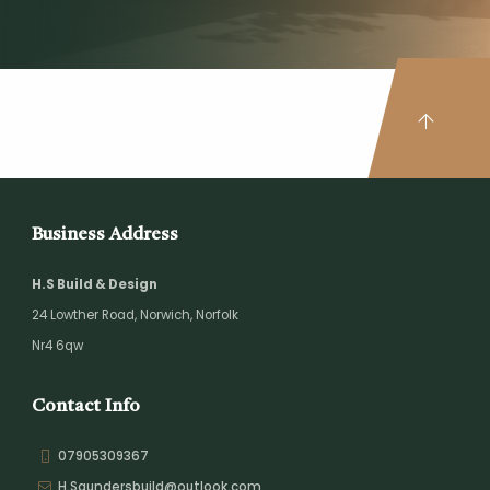
Business Address
H.S Build & Design
24 Lowther Road,
Norwich,
Norfolk
Nr4 6qw
Contact Info
07905309367
H.Saundersbuild@outlook.com