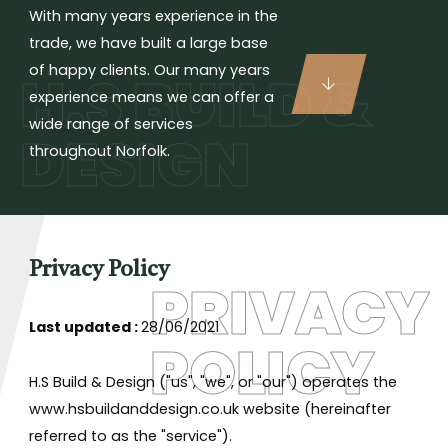
With many years experience in the
trade, we have built a large base
of happy clients. Our many years
H.S BUILD &
experience means we can offer a
wide range of services
DESIGN
throughout Norfolk.
Privacy Policy
PRIVACY
Last updated :
28/06/2021
POLICY
H.S Build & Design ("us", "we", or "our") operates the
www.hsbuildanddesign.co.uk website (hereinafter
referred to as the "service").