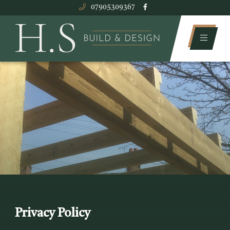
07905309367
Privacy Policy