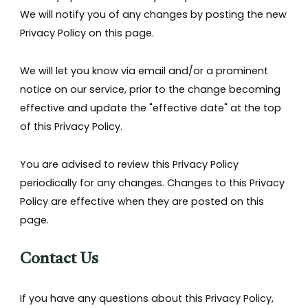
We will notify you of any changes by posting the new
Privacy Policy on this page.
We will let you know via email and/or a prominent
notice on our service, prior to the change becoming
effective and update the "effective date" at the top
of this Privacy Policy.
You are advised to review this Privacy Policy
periodically for any changes. Changes to this Privacy
Policy are effective when they are posted on this
page.
Contact Us
If you have any questions about this Privacy Policy,