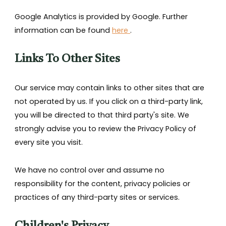
Google Analytics is provided by Google. Further
information can be found
here
.
Links To Other Sites
Our service may contain links to other sites that are
not operated by us. If you click on a third-party link,
you will be directed to that third party's site. We
strongly advise you to review the Privacy Policy of
every site you visit.
We have no control over and assume no
responsibility for the content, privacy policies or
practices of any third-party sites or services.